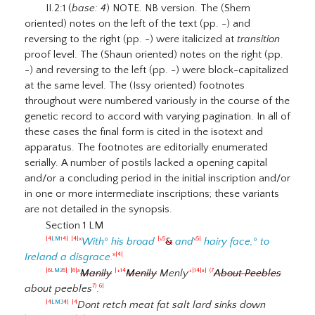
II.2:1 (
base: 4
) NOTE. NB version. The (Shem
oriented) notes on the left of the text (pp. -) and
reversing to the right (pp. -) were italicized at
transition
proof level. The (Shaun oriented) notes on the right (pp.
-) and reversing to the left (pp. -) were block-capitalized
at the same level. The (Issy oriented) footnotes
throughout were numbered variously in the course of the
genetic record to accord with varying pagination. In all of
these cases the final form is cited in the isotext and
apparatus. The footnotes are editorially enumerated
serially. A number of postils lacked a opening capital
and/or a concluding period in the initial inscription and/or
in one or more intermediate inscriptions; these variants
are not detailed in the synopsis.
Section 1 LM
With
º
his broad
&
and
hairy face,
º
to
|4
LM1
4|
|4|x
|v5
v5|
Ireland a disgrace.
x|4|
Manily
Menily
Menly
About Peebles
|6
LM2
6|
|6|a
|+14
+|14|a|
(7
about peebles
.
7)
6|
Dont retch meat fat salt lard sinks down
|4
LM3
4|
|4