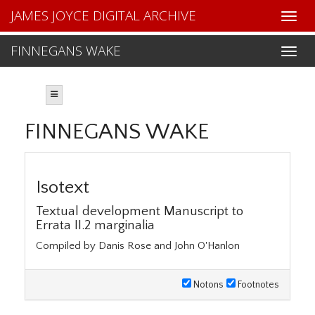
JAMES JOYCE DIGITAL ARCHIVE
FINNEGANS WAKE
FINNEGANS WAKE
Isotext
Textual development Manuscript to
Errata II.2 marginalia
Compiled by Danis Rose and John O'Hanlon
Notons
Footnotes