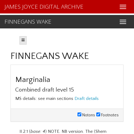
JAMES JOYCE DIGITAL ARCHIVE
FINNEGANS WAKE
FINNEGANS WAKE
Marginalia
Combined draft level 15
MS details: see main sections
Draft details
Notons
Footnotes
II.2:1 (
base: 4
) NOTE. NB version. The (Shem