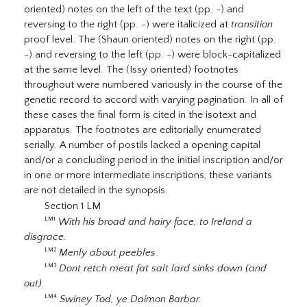
oriented) notes on the left of the text (pp. -) and
reversing to the right (pp. -) were italicized at
transition
proof level. The (Shaun oriented) notes on the right (pp.
-) and reversing to the left (pp. -) were block-capitalized
at the same level. The (Issy oriented) footnotes
throughout were numbered variously in the course of the
genetic record to accord with varying pagination. In all of
these cases the final form is cited in the isotext and
apparatus. The footnotes are editorially enumerated
serially. A number of postils lacked a opening capital
and/or a concluding period in the initial inscription and/or
in one or more intermediate inscriptions; these variants
are not detailed in the synopsis.
Section 1 LM
With his broad and hairy face, to Ireland a
LM1
disgrace.
Menly about peebles
.
LM2
Dont retch meat fat salt lard sinks down (and
LM3
out)
.
Swiney Tod, ye Daimon Barbar.
LM4