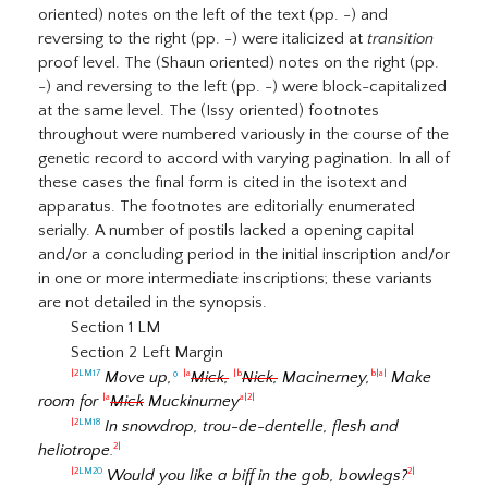
oriented) notes on the left of the text (pp. -) and
reversing to the right (pp. -) were italicized at
transition
proof level. The (Shaun oriented) notes on the right (pp.
-) and reversing to the left (pp. -) were block-capitalized
at the same level. The (Issy oriented) footnotes
throughout were numbered variously in the course of the
genetic record to accord with varying pagination. In all of
these cases the final form is cited in the isotext and
apparatus. The footnotes are editorially enumerated
serially. A number of postils lacked a opening capital
and/or a concluding period in the initial inscription and/or
in one or more intermediate inscriptions; these variants
are not detailed in the synopsis.
Section 1 LM
Section 2 Left Margin
Move up,
º
Mick,
Nick,
Macinerney,
Make
|2
LM17
|a
|b
b|a|
room for
Mick
Muckinurney
|a
a|2|
In snowdrop, trou-de-dentelle, flesh and
|2
LM18
heliotrope.
2|
Would you like a biff in the gob, bowlegs?
|2
LM20
2|