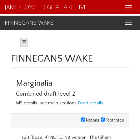
JAMES JOYCE DIGITAL ARCHIVE
FINNEGANS WAKE
FINNEGANS WAKE
Marginalia
Combined draft level 2
MS details: see main sections
Draft details
Notons
Footnotes
II.2:1 (
base: 4
) NOTE. NB version. The (Shem