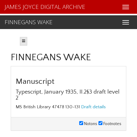
JAMES JOYCE DIGITAL ARCHIVE
FINNEGANS WAKE
FINNEGANS WAKE
Manuscript
Typescript, January 1935, II.2§3 draft level
2
MS British Library 47478 130-131
Draft details
Notons
Footnotes