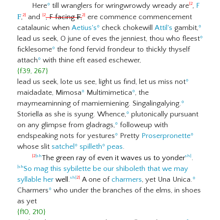
Here
º
till wranglers for wringwrowdy wready are
,
F
|2
F
,
and
, F facing
F
,
ere commence commencement
2|
|2
2|
catalaunic when
Aetius's
º
check chokewill
Attil's
gambit,
º
lead us seek, O june of eves the jenniest, thou who fleest
º
ficklesome
º
the fond fervid frondeur to thickly thyself
attach
º
with thine eft eased eschewer,
{f39, 267}
lead us seek, lote us see, light us find, let us miss not
º
maidadate, Mimosa
º
Multimimetica
º
, the
maymeaminning of mamiemiening. Singalingalying.
º
Storiella as she is syung. Whence,
º
plutonically pursuant
on any glimpse from gladrags,
º
followeup with
endspeaking nots for yestures
º
Pretty
Proserpronette
º
whose slit
satchel
º
spilleth
º
peas
.
The green ray of even it waves us to yonder
.
|2
|sh
sh|
So mag this sybilette be our shiboleth that we may
|sh
syllable her
well.
A one of
charmers
, yet Una Unica.
º
sh|
2|
Charmers
º
who under the branches of the elms, in shoes
as yet
{f10, 210}