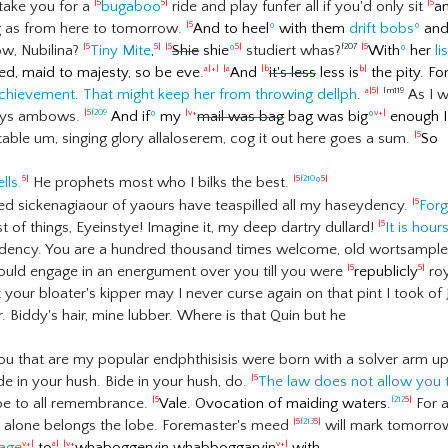
 take you for a
bugaboo
ride and play funfer all if you'd only sit
a
|5
5|
|5
g as from here to tomorrow.
And to heel
º
with them
drift bobs
º
an
|5
ow, Nubilina?
Tiny Mite
,
Shie
shie
º
studiert whas?
With
º
her
li
|5
5|
|5
5|
f207
|5
ted, maid to majesty, so be eve.
And
it's less
less is
the pity. Fo
a|+|
|a
|b
b|
 achievement
.
That might keep her from throwing dellph
.
As I w
a|5|
lm119
boys ambows.
And if
º
my
mail was bag
bag was big
º
enough I'
|5
f209
|v+
v+|
able um, singing glory allaloserem, cog it out here goes a sum.
So
|5
ells.
He prophets most who I bilks the best.
º
5|
|5
f210
5|
ed sickenagiaour of yaours have teaspilled all my haseydency.
For
|5
ast of things, Eyeinstye! Imagine it, my deep dartry dullard!
It is hour
|5
endency. You are a hundred thousand times welcome, old wortsampler,
ould engage in an energument over you till you were
republicly
roy
|5
5|
ot your bloater's kipper may I never curse again on that pint I took 
. Biddy's hair, mine lubber. Where is that Quin but he
ou that are my popular endphthisisis were born with a solver arm u
ide in your hush. Bide in your hush, do.
The law does not allow you 
|5
 be to all remembrance.
Vale. Ovocation of maiding waters.
For a
|5
f212
5|
ok alone belongs the lobe. Foremaster's meed
will mark tomorr
|5
f213
5|
mage
to
whaboggeryin
whabboggaryin
with
v+|
a|
|v+
v+|