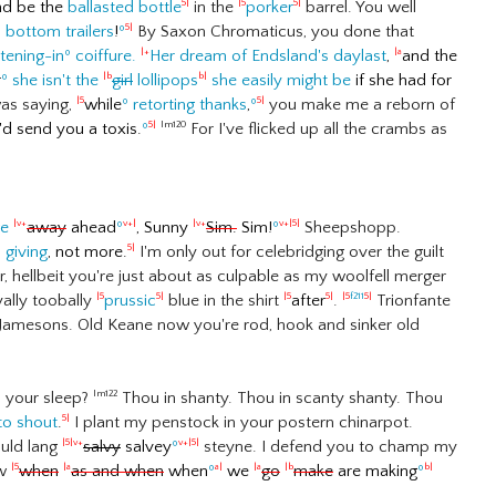
nd be the
ballasted bottle
in the
porker
barrel. You well
5|
|5
5|
d
bottom trailers
!
º
By Saxon Chromaticus, you done that
5|
stening-in
º
coiffure.
Her dream of Endsland's daylast
,
and the
|+
|a
r
º
she isn't the
girl
lollipops
she easily might be
if she had for
|b
b|
as saying,
while
º
retorting thanks
,
º
you make me a reborn of
|5
5|
d send you a toxis.
º
For I've flicked up all the crambs as
5|
lm120
ge
away
ahead
º
, Sunny
Sim.
Sim!
º
Sheepshopp.
|v+
v+|
|v+
v+|5|
s giving
, not more.
I'm only out for celebridging over the guilt
5|
 hellbeit you're just about as culpable as my woolfell merger
ally toobally
prussic
blue in the shirt
after
.
Trionfante
|5
5|
|5
5|
|5
f211
5|
of Jamesons. Old Keane now you're rod, hook and sinker old
p your sleep?
Thou in shanty. Thou in scanty shanty. Thou
lm122
to shout
.
I plant my penstock in your postern chinarpot.
5|
uld lang
salvy
salvey
º
steyne. I defend you to champ my
|5|v+
v+|5|
ow
when
as and when
when
º
we
go
make
are making
º
|5
|a
a|
|a
|b
b|