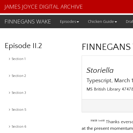
JAMES JOYCE DIGITAL ARCHIVE
FINNEGANS WAKE
Episodes
Chicken Guide
Draf
Episode II.2
FINNEGANS
Section 1
Storiella
Section 2
Typescript, March 19
MS British Library 474
Section 3
Section 5
Thanks evers
RM38
lm118
Section 6
at the present momentum, 