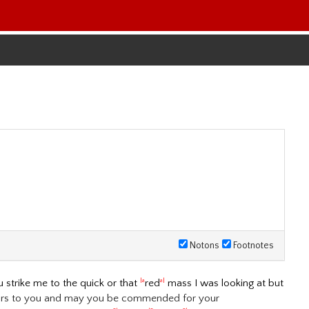
Notons
Footnotes
u strike me to the quick or that
red
mass I was looking at but
|a
a|
ours to you and may you be commended for your