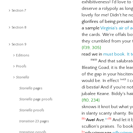
exhibitiveness! I'd love to
deserve a rolypoly as lon
Section 7
lovely for me! Didn't he n
glorifires of being presain
Section 8
a sample
Virginia's air of
the cards. We're offals 
they crumbled from your t
Section 9
{f39, 305}
read we in
must book
.
It t
Editions
And that salubrat
RM39
Proofs
Bleating Goad, it is the le
of the gap in your hiscit
Storiella
would be. In effect
I c
lm121
di bestia! And if you're n
Storiella
pages
jubalee Keane. Biddy's hair
Storiella
page proofs
{f10, 234}
sknows it knot but what y
Storiella
proofs
in slanty scanty shanty. B
Ave!
Ave.
º
And let it
|5|+
+|5|
transition
23 pages
scullion's praises. To bo
transition
proofs
pilscrimmage
pillscrim
|v+