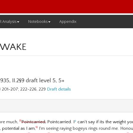
t Analysis
Notebooks
Appendix
 WAKE
35, II.2§9 draft level 5, 5+
78 201-207; 222-226, 229
Draft details
ore much,
Pointcarried,
Pointcarried. I
º
can't say if its the weight yo
|5
potential as I am,
I'm seeing raying bogeys rings round me. Hon
5|