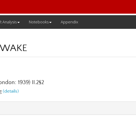
t Analysis
Notebooks
Appendix
 WAKE
ndon: 1939) II.2§2
ng
(details)