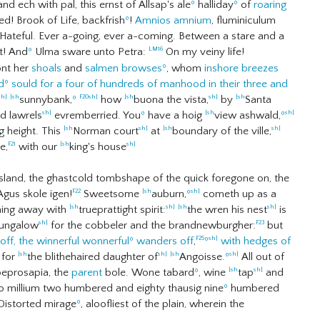
d ech with pal, this ernst of Allsap's ale
º
halliday
º
of
roaring
! Brook of Life, backfrish
º
!
Amnios amnium
, fluminiculum
ateful. Ever a-going, ever a-coming. Between a stare and a
t! And
º
Ulma sware unto Petra:
On my veiny life!
LM16
ont her
shoals
and
salmen browses
º
, whom
inshore breezes
d
º
sould for a four of hundreds of manhood in their three and
sunnybank,
º
how
buona the vista,
by
Santa
sh|
|sh
F20
sh|
|sh
sh|
|sh
ed lawrels
evremberried. You
º
have a hoig
view ashwald,
º
sh|
|sh
sh|
ng height. This
Norman court
at
boundary of the ville,
|sh
sh|
|sh
sh|
e,
with our
king's house
F21
|sh
sh|
nsland, the ghastcold tombshape of the quick foregone on, the
 Agus skole igen!
Sweetsome
auburn,
º
cometh up as a
F22
|sh
sh|
laming away with
trueprattight spirit:
the wren his nest
is
|sh
sh|
|sh
sh|
bungalow
for the cobbeler and the brandnewburgher:
but
sh|
F23
ff, the winnerful wonnerful
º
wanders off
,
º
with hedges of
F25
sh|
for
the blithehaired daughter of
Angoisse.
º
All out of
|sh
sh|
|sh
sh|
eprosapia, the
parent
bole. Wone tabard
º
, wine
tap
and
|sh
sh|
o millium two humbered and eighty thausig nine
º
humbered
istorted mirage
º
, aloofliest of the plain, wherein the