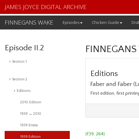
JAMES JOYCE DIGITAL ARCHIVE
FINNEGANS WAKE
Episodes
Chicken Guide
Draf
Episode II.2
FINNEGANS
Section 1
Editions
Section 2
Faber and Faber (Lo
Editions
First edition, first printi
2010 Edition
1939 → 2010
1939 Errata
{f39, 264}
1939 Edition