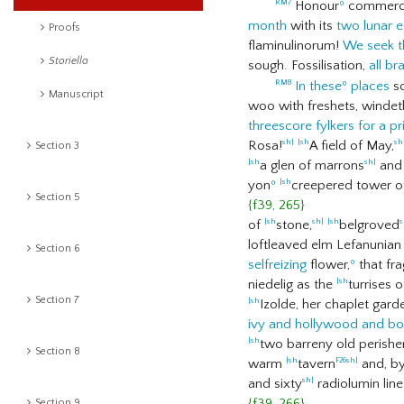
Honour
º
commerci
RM7
month
with its
two lunar e
Proofs
flaminulinorum!
We seek t
Storiella
sough. Fossilisation,
all b
In these
º
places
so
RM8
Manuscript
woo with freshets, winde
threescore fylkers for a pri
Rosa!
A field of May,
sh|
|sh
sh
Section 3
a glen of marrons
and
|sh
sh|
yon
º
creepered tower of
|sh
Section 5
{f39, 265}
of
stone,
belgroved
|sh
sh|
|sh
s
loftleaved elm Lefanunia
Section 6
selfreizing
flower,
º
that fr
niedelig as the
turrises 
|sh
Section 7
Izolde, her chaplet gard
|sh
ivy and hollywood and bo
two barreny old perishe
|sh
Section 8
warm
tavern
and, b
|sh
F26
sh|
and sixty
radiolumin lin
sh|
{f39, 266}
Section 9