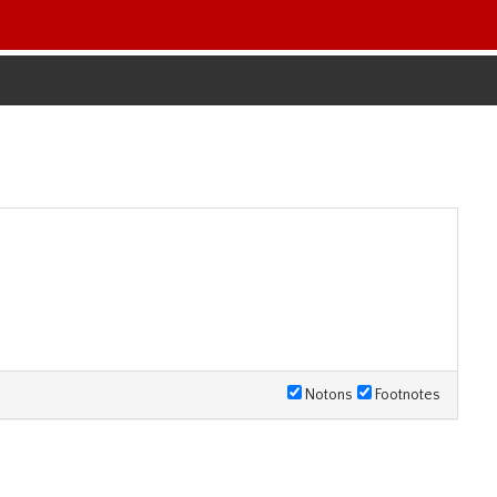
Notons
Footnotes