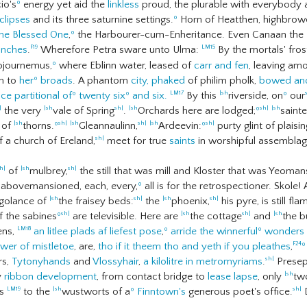
o's
º
energy yet aid the
linkless
proud, the plurable with everybody an
clipses
and its three saturnine settings.
º
Horn of Heatthen, highbrowed
he Blessed One
,
º
the Harbourer-cum-Enheritance. Even Canaan the H
ranches
.
Wherefore Petra sware unto Ulma:
By the mortals' fros
F19
LM15
journemus,
º
where Eblinn water, leased of
carr and fen
, leaving am
th to
her
º
broads
. A phantom
city,
phaked
of philim pholk,
bowed an
ce partitional of
º
twenty six
º
and six.
By this
riverside, on
º
our
LM17
|sh
the very
vale of Spring
.
Orchards here are lodged;
º
saint
|
|sh
sh|
|sh
sh|
|sh
 of
thorns.
º
Gleannaulinn,
Ardeevin:
º
purty glint of plaisi
|sh
sh|
|sh
sh|
|sh
sh|
 a church of Ereland,
meet for true
saints
in worshipful assemblag
sh|
of
mulbrey,
the still that was mill and Kloster that was Yeoma
h|
|sh
sh|
n abovemansioned, each, every,
º
all is for the retrospectioner. Skole!
agolance of
the fraisey beds:
the
phoenix,
his pyre, is still f
|sh
sh|
|sh
sh|
of the sabines
º
are televisible. Here are
the cottage
and
the 
sh|
|sh
sh|
|sh
ens,
an litlee plads af liefest pose
,
º
arride the winnerful
º
wonders o
LM18
wer of mistletoe
, are,
tho if it theem tho and yeth if you pleathes
,
º
F24
rs,
Tytonyhands
and
Vlossyhair
,
a kilolitre in metromyriams
.
Presep
sh|
y
ribbon development
, from contact bridge to
lease lapse
, only
tw
|sh
es
to the
wustworts of a
º
Finntown's
generous poet's office.
D
LM19
|sh
sh|