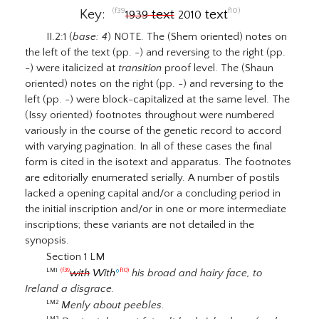
(f39
f10)
Key:
text
text
1939
2010
II.2:1 (
base: 4
) NOTE. The (Shem oriented) notes on
the left of the text (pp. -) and reversing to the right (pp.
-) were italicized at
transition
proof level. The (Shaun
oriented) notes on the right (pp. -) and reversing to the
left (pp. -) were block-capitalized at the same level. The
(Issy oriented) footnotes throughout were numbered
variously in the course of the genetic record to accord
with varying pagination. In all of these cases the final
form is cited in the isotext and apparatus. The footnotes
are editorially enumerated serially. A number of postils
lacked a opening capital and/or a concluding period in
the initial inscription and/or in one or more intermediate
inscriptions; these variants are not detailed in the
synopsis.
Section 1 LM
with
With
º
his broad and hairy face, to
LM1
(f39
f10)
Ireland a disgrace.
Menly about peebles
.
LM2
LM3