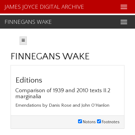
JAMES JOYCE DIGITAL ARCHIVE
FINNEGANS WAKE
FINNEGANS WAKE
Editions
Comparison of 1939 and 2010 texts II.2
marginalia
Emendations by Danis Rose and John O'Hanlon
Notons
Footnotes