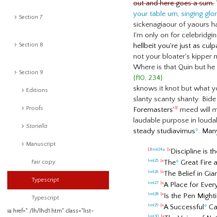
out and here goes a sum.
your table um, singing glo
Section 7
sickenagiaour of yaours ha
I'm only on for celebridgi
Section 8
hellbeit you're just as cul
not your bloater's kipper 
Where is that Quin but he
Section 9
{f10, 234}
sknows it knot but what yo
Editions
slanty scanty shanty. Bide
Proofs
Foremasters'
meed will 
3|
laudable purpose in loudabi
Storiella
steady studiavimus
º
. Man
Manuscript
º
Discipline is t
|3
lm124
|x
The
º
Great Fire 
lm125
|x
Fair copy
The Belief in Gi
lm126
|x
Typescript
A Place for Every
lm127
|x
Is the Pen Might
lm128
|x
Typescript
A Successful
º
Car
lm129
|x
ia href="../lh/lhd1.htm" class="list-
lm130
|x