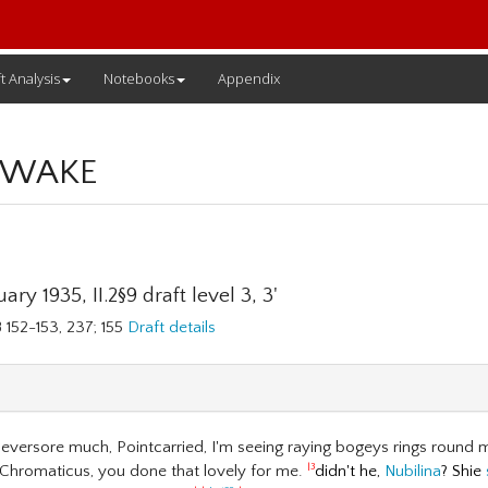
t Analysis
Notebooks
Appendix
 WAKE
ary 1935, II.2§9 draft level 3, 3'
 152-153, 237; 155
Draft details
eversore much, Pointcarried, I'm seeing raying bogeys rings round 
Chromaticus, you done that lovely for me.
didn't he,
Nubilina
? Shie
|3