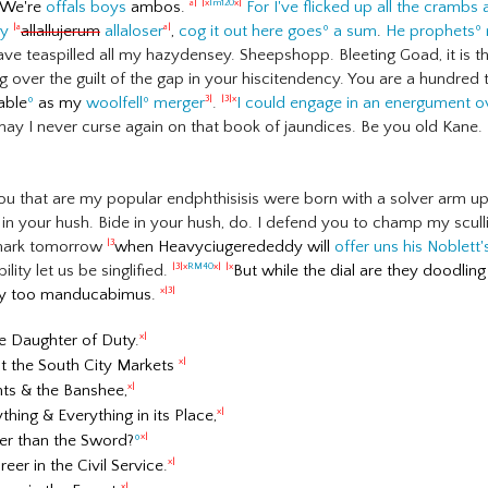
We're
offals boys
ambos.
For I've flicked up all the crambs 
a|
|x
lm120
x|
ry
allallujerum
allaloser
,
cog it out here goes
º
a sum
.
He prophets
º
|a
a|
ve teaspilled all my hazydensey. Sheepshopp. Bleeting Goad, it is the
ng over the guilt of the gap in your hiscitendency. You are a hundr
pable
º
as my
woolfell
º
merger
.
I could engage in an energument ov
3|
|3|x
may I never curse again on that book of jaundices. Be you old Kane. Bi
u that are my popular endphthisisis were born with a solver arm up 
 in your hush. Bide in your hush, do. I defend you to champ my scull
mark tomorrow
when Heavyciugerededdy will
offer uns his Noblett
|3
lity let us be singlified.
But while the dial are they doodlin
|3|x
RM40
x|
|x
y too manducabimus.
x|3|
he Daughter of Duty.
x|
at the South City Markets
x|
ants & the Banshee,
x|
thing & Everything in its Place,
x|
ier than the Sword?
º
x|
eer in the Civil Service.
x|
x|