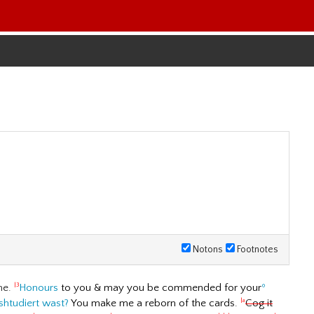
Notons
Footnotes
me.
Honours
to you & may you be commended for your
º
|3
shtudiert wast?
You make me a reborn of the cards.
Cog it
|a