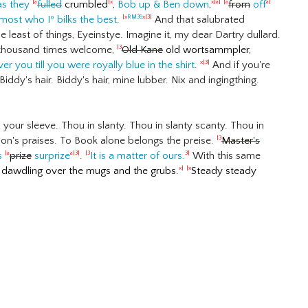
as they
fulled
crumbled
,
Bob up & Ben down
,
from
off
|a
|x
x|a|
|a
a|
most who I
º
bilks the best
.
And that salubrated
|x
RM39
x|3|
 least of things, Eyeinstye. Imagine it, my dear Dartry dullard.
ed thousand times welcome,
Old Kane
old wortsammpler,
|3
er you till you were
royally
blue in the shirt
.
And if you're
x|3|
ddy's hair. Biddy's hair, mine lubber. Nix and ingingthing.
your sleeve. Thou in slanty. Thou in slanty scanty. Thou in
ion's praises. To Book alone belongs the preise.
Master's
|3
's
prize
surprize
.
It is a matter of ours.
With this same
|a
a|
3|
|3
3|
g dawdling over the mugs and the grubs.
Steady steady
x|
|x