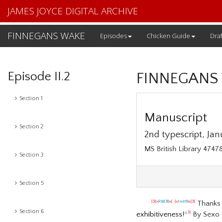
JAMES JOYCE DIGITAL ARCHIVE
FINNEGANS WAKE
Episodes
Chicken Guide
Draf
Episode II.2
FINNEGANS
Section 1
Manuscript
Section 2
2nd typescript, Janu
MS British Library 47478
Section 3
Section 5
Thanks 
|3|x
RM38
x|
|x
lm118
x|3|
Section 6
exhibitiveness!
º
By Sexo 
3|