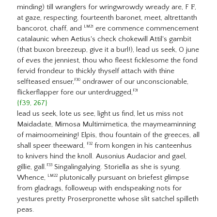
minding) till wranglers for wringwrowdy wready are, F
F
,
at gaze, respecting, fourteenth baronet, meet, altrettanth
bancorot, chaff, and
ere commence commencement
LM21
catalaunic when Aetius's check chokewill Attil's gambit
(that buxon breezeup, give it a burl!), lead us seek, O june
of eves the jenniest, thou who fleest ficklesome the fond
fervid frondeur to thickly thyself attach with thine
selfteased ensuer,
ondrawer of our unconscionable,
F30
flickerflapper fore our unterdrugged,
F31
{f39, 267}
lead us seek, lote us see, light us find, let us miss not
Maidadate, Mimosa Multimimetica, the maymeaminning
of maimoomeining! Elpis, thou fountain of the greeces, all
shall speer theeward,
from kongen in his canteenhus
F32
to knivers hind the knoll. Ausonius Audacior and gael,
gillie, gall.
Singalingalying. Storiella as she is syung.
F33
Whence,
plutonically pursuant on briefest glimpse
LM22
from gladrags, followeup with endspeaking nots for
yestures pretty Proserpronette whose slit satchel spilleth
peas.