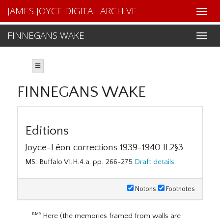
JAMES JOYCE DIGITAL ARCHIVE
FINNEGANS WAKE
FINNEGANS WAKE
Editions
Joyce-Léon corrections 1939-1940 II.2§3
MS: Buffalo VI.H.4.a, pp. 266-275
Draft details
Notons
Footnotes
Here (the memories framed from walls are
RM9