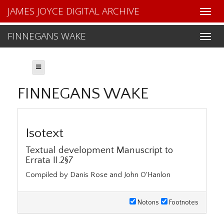
JAMES JOYCE DIGITAL ARCHIVE
FINNEGANS WAKE
FINNEGANS WAKE
Isotext
Textual development Manuscript to
Errata II.2§7
Compiled by Danis Rose and John O'Hanlon
Notons
Footnotes