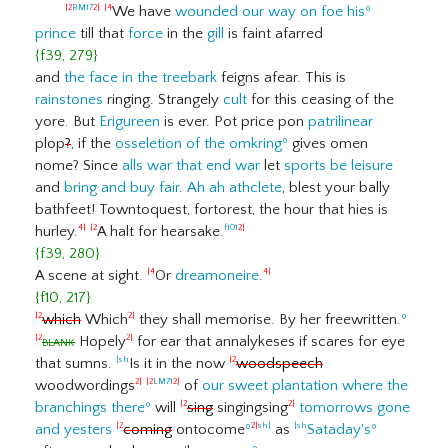
We have
wounded our way on foe his
º
|2
RM17
2|
|4
prince
till that
force
in the
gill
is faint afarred
{f39, 279}
and
the face in the treebark
feigns afear. This is
rainstones
ringing. Strangely
cult
for this ceasing of the
yore. But
Erigureen
is ever. Pot price pon
patrilinear
plop
?
, if the
osseletion of the omkring
º
gives omen
nome? Since
alls war that end war
let
sports be leisure
and
bring and buy fair
.
Ah ah athclete
, blest your bally
bathfeet! Towntoquest, fortorest, the hour that hies is
hurley.
A halt for hearsake.
4|
|2
f101
2|
{f39, 280}
A scene at sight.
Or
dreamoneire
.
|4
4|
{f10, 217}
which
Which
they shall memorise. By her freewritten.
º
|2
2|
blank
Hopely
for ear that annalykeses if scares for eye
|2
2|
that sumns.
Is it in the now
woodspeech
|sh
|2
woodwordings
of
our sweet plantation where the
2|
|2
LM71
2|
branchings there
º
will
sing
singingsing
tomorrows gone
|2
2|
and yesters
coming
ontocome
º
as
Sataday's
º
|2
2|
sh|
|sh