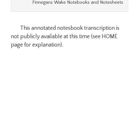
Finnegans Wake Notebooks and Notesheets
This annotated notesbook transcription is
not publicly available at this time (see HOME
page for explanation).