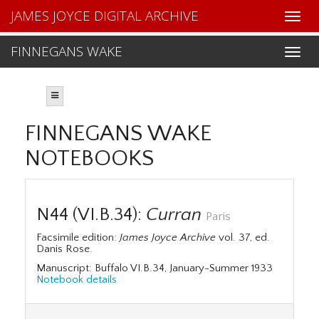
JAMES JOYCE DIGITAL ARCHIVE
FINNEGANS WAKE
FINNEGANS WAKE
NOTEBOOKS
N44 (VI.B.34):
Curran
Paris
Facsimile edition:
James Joyce Archive
vol. 37, ed.
Danis Rose.
Manuscript: Buffalo VI.B.34, January-Summer 1933
Notebook details