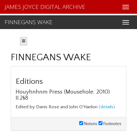
JAMES JOYCE DIGITAL ARCHIVE
FINNEGANS WAKE
FINNEGANS WAKE
Editions
Houyhnhnm Press (Mousehole: 2010)
II.2§8
Edited by Danis Rose and John O'Hanlon
(details)
Notons
Footnotes