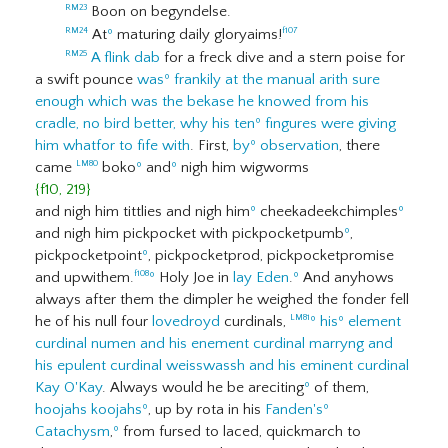
Boon on begyndelse.
RM23
At
º
maturing daily gloryaims!
RM24
f107
A flink dab
for a freck dive and a stern poise for
RM25
a swift pounce
was
º
frankily
at the manual arith sure
enough which was the bekase he knowed from his
cradle, no bird better, why his ten
º
fingures were giving
him whatfor to fife with
. First,
by
º
observation
, there
came
boko
º
and
º
nigh him wigworms
LM80
{f10, 219}
and nigh him tittlies and nigh him
º
cheekadeekchimples
º
and nigh him pickpocket with pickpocketpumb
º
,
pickpocketpoint
º
, pickpocketprod, pickpocketpromise
and upwithem.
º
Holy Joe in
lay Eden
.
º
And anyhows
f108
always after them the dimpler he weighed the fonder fell
he of his null four
lovedroyd
curdinals,
º
his
º
element
LM81
curdinal numen and his enement curdinal marryng and
his epulent curdinal weisswassh and his eminent curdinal
Kay O'Kay
. Always would he be areciting
º
of them,
hoojahs
koojahs
º
, up by rota in his
Fanden's
º
Catachysm
,
º
from fursed to laced, quickmarch to