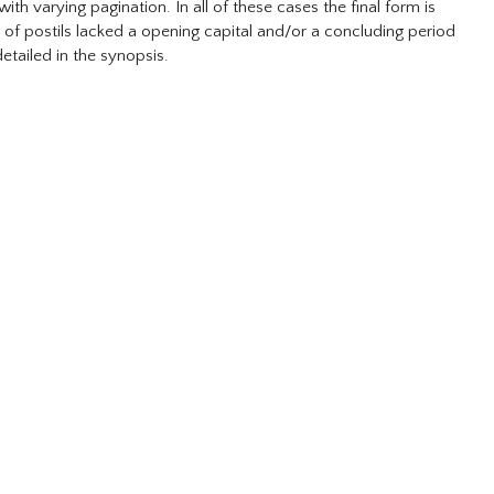
h varying pagination. In all of these cases the final form is
r of postils lacked a opening capital and/or a concluding period
detailed in the synopsis.