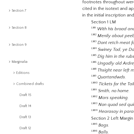
footnotes throughout were 
cited in the isotext and a
Section 7
in the initial inscription 
Section 1 LM
Section 8
With his broad and
LM1
Menily about pee
LM2
Dont retch meat fa
LM3
Section 9
Swiney Tod, ye Da
LM4
Dig him in the rub
LM5
Marginalia
Ungodly old Ardre
LM6
Thsight near left 
LM8
Editions
Quartandwds.
LM9
Tickets for the Ta
LM10
Combined drafts
Smith, no home.
LM11
Draft 15
Mars speaking.
LM12
Non quod sed qui
LM13
Draft 14
Hearasay in para
LM14
Draft 13
Section 2 Left Margin
Bags.
LM15
Draft 12
Balls.
LM16