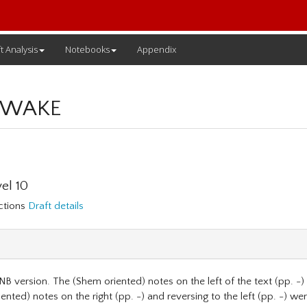
t Analysis
Notebooks
Appendix
 WAKE
el 10
ections
Draft details
NB version. The (Shem oriented) notes on the left of the text (pp. -) a
ented) notes on the right (pp. -) and reversing to the left (pp. -) we