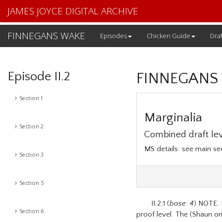
JAMES JOYCE DIGITAL ARCHIVE
FINNEGANS WAKE
Episodes
Chicken Guide
Draf
Episode II.2
FINNEGANS
Section 1
Marginalia
Section 2
Combined draft lev
MS details: see main s
Section 3
Section 5
II.2:1 (
base: 4
) NOTE. 
Section 6
proof level. The (Shaun ori