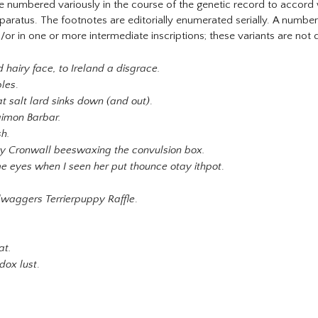
numbered variously in the course of the genetic record to accord wit
pparatus. The footnotes are editorially enumerated serially. A numbe
and/or in one or more intermediate inscriptions; these variants are not 
 hairy face, to Ireland a disgrace.
bles
.
t salt lard sinks down (and out)
.
imon Barbar.
sh.
y Cronwall beeswaxing the convulsion box.
me eyes when I seen her put thounce otay ithpot
.
ilwaggers Terrierpuppy Raffle
.
at.
dox lust
.