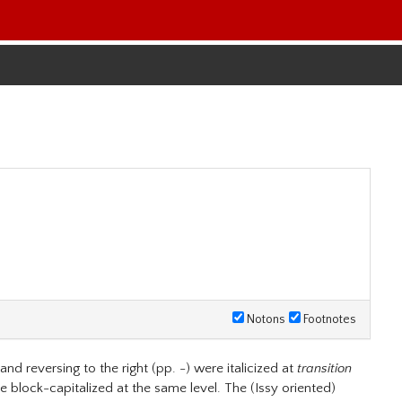
Notons
Footnotes
nd reversing to the right (pp. -) were italicized at
transition
re block-capitalized at the same level. The (Issy oriented)