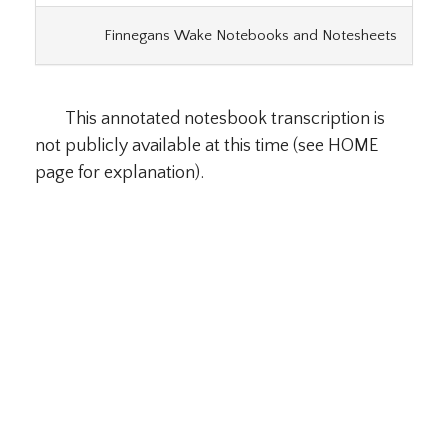
Finnegans Wake Notebooks and Notesheets
This annotated notesbook transcription is
not publicly available at this time (see HOME
page for explanation).