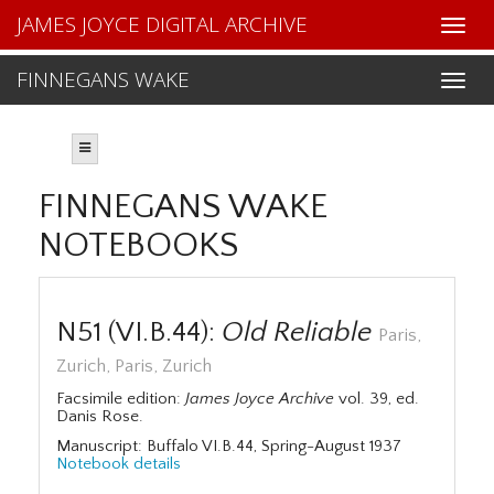
JAMES JOYCE DIGITAL ARCHIVE
FINNEGANS WAKE
FINNEGANS WAKE
NOTEBOOKS
N51 (VI.B.44):
Old Reliable
Paris,
Zurich, Paris, Zurich
Facsimile edition:
James Joyce Archive
vol. 39, ed.
Danis Rose.
Manuscript: Buffalo VI.B.44, Spring-August 1937
Notebook details