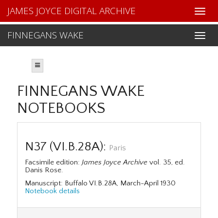
JAMES JOYCE DIGITAL ARCHIVE
FINNEGANS WAKE
FINNEGANS WAKE
NOTEBOOKS
N37 (VI.B.28A):
Paris
Facsimile edition:
James Joyce Archive
vol. 35, ed.
Danis Rose.
Manuscript: Buffalo VI.B.28A, March-April 1930
Notebook details