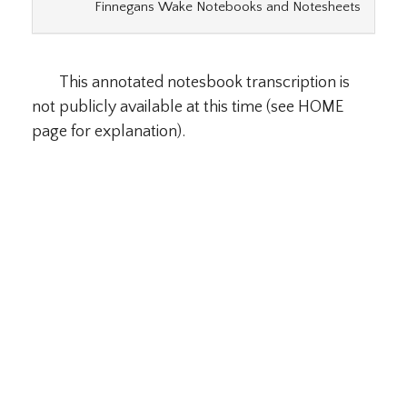
Finnegans Wake Notebooks and Notesheets
This annotated notesbook transcription is
not publicly available at this time (see HOME
page for explanation).