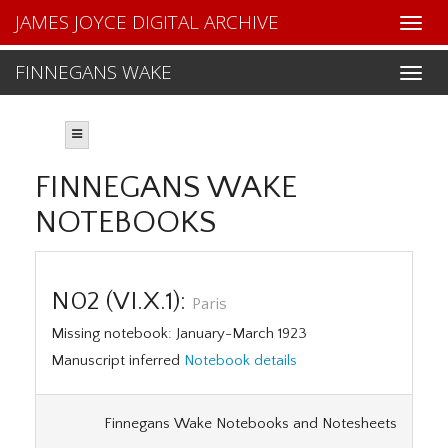
JAMES JOYCE DIGITAL ARCHIVE
FINNEGANS WAKE
FINNEGANS WAKE
NOTEBOOKS
N02 (VI.X.1):
Paris
Missing notebook: January-March 1923
Manuscript inferred
Notebook details
Finnegans Wake Notebooks and Notesheets