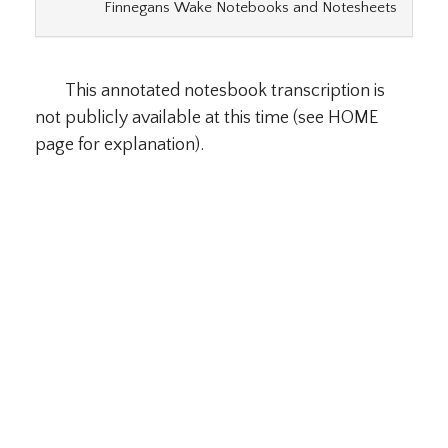
Finnegans Wake Notebooks and Notesheets
This annotated notesbook transcription is
not publicly available at this time (see HOME
page for explanation).