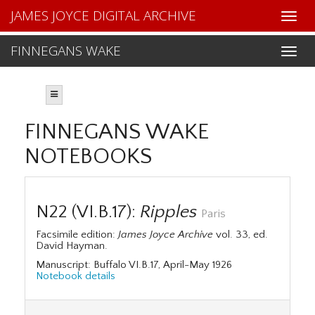
JAMES JOYCE DIGITAL ARCHIVE
FINNEGANS WAKE
FINNEGANS WAKE
NOTEBOOKS
N22 (VI.B.17):
Ripples
Paris
Facsimile edition:
James Joyce Archive
vol. 33, ed.
David Hayman.
Manuscript: Buffalo VI.B.17, April-May 1926
Notebook details