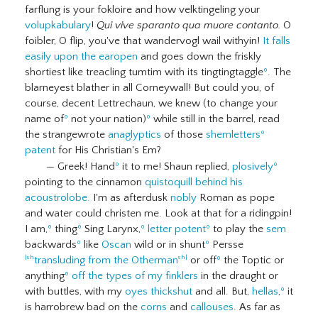
farflung is your fokloire and how velktingeling your
volupkabulary
!
Qui vive sparanto qua muore contanto.
O
foibler, O flip, you've that wandervogl wail withyin!
It falls
easily upon the earopen
and goes down the friskly
shortiest like treacling tumtim with its tingtingtaggle
º
. The
blarneyest blather in all Corneywall! But could you, of
course, decent Lettrechaun, we knew (to change your
name of
º
not your nation)
º
while still in the barrel, read
the strangewrote
anaglyptics
of those
shemletters
º
patent
for His Christian's Em?
— Greek! Hand
º
it to me! Shaun replied,
plosively
º
pointing to the cinnamon
quistoquill
behind his
acoustrolobe.
I'm as afterdusk
nobly
Roman as pope
and water could christen me. Look at that for a ridingpin!
I am,
º
thing
º
Sing Larynx,
º
letter potent
º
to play the
sem
backwards
º
like
Oscan
wild or in shunt
º
Persse
transluding from the Otherman
or off
º
the Toptic or
|sh
sh|
anything
º
off the types of my finklers
in the draught or
with buttles, with my
oyes thickshut
and all. But,
hellas
,
º
it
is harrobrew bad on the
corns
and
callouses
. As far as