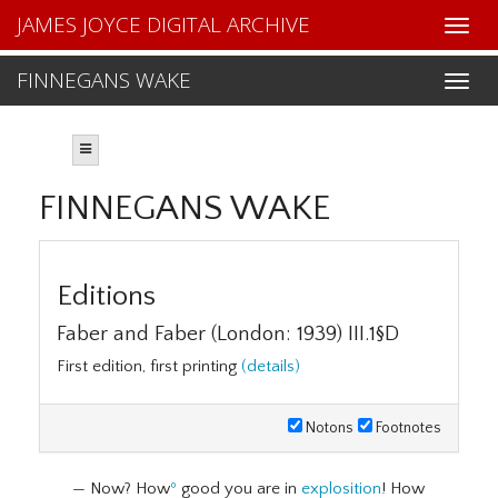
JAMES JOYCE DIGITAL ARCHIVE
FINNEGANS WAKE
FINNEGANS WAKE
Editions
Faber and Faber (London: 1939) III.1§D
First edition, first printing
(details)
Notons
Footnotes
— Now? How
º
good you are in
explosition
! How