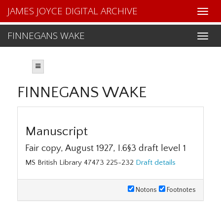
JAMES JOYCE DIGITAL ARCHIVE
FINNEGANS WAKE
FINNEGANS WAKE
Manuscript
Fair copy, August 1927, I.6§3 draft level 1
MS British Library 47473 225-232
Draft details
Notons
Footnotes