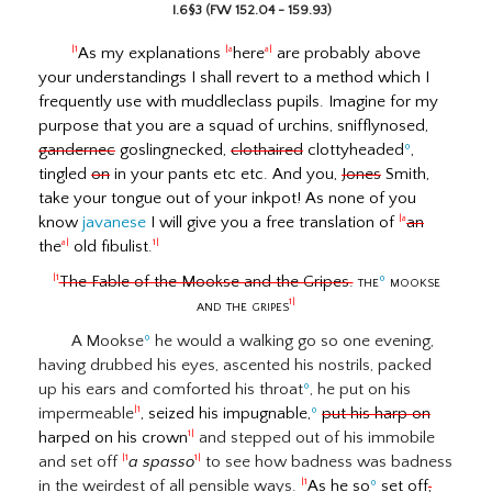
I.6§3 (FW 152.04 - 159.93)
As my explanations
here
are probably above
|1
|a
a|
your understandings I shall revert to a method which I
frequently use with muddleclass pupils. Imagine for my
purpose that you are a squad of urchins, snifflynosed,
gandernec
goslingnecked,
clothaired
clottyheaded
º
,
tingled
on
in your pants etc etc. And you,
Jones
Smith,
take your tongue out of your inkpot! As none of you
know
javanese
I will give you a free translation of
an
|a
the
old fibulist.
a|
1|
The Fable of the Mookse and the Gripes.
the
º
mookse
|1
and the gripes
1|
A Mookse
º
he would a walking go so one evening,
having drubbed his eyes, ascented his nostrils, packed
up his ears and comforted his throat
º
, he put on his
impermeable
, seized his impugnable,
º
put his harp on
|1
harped on his crown
and stepped out of his immobile
1|
and set off
a spasso
to see how badness was badness
|1
1|
in the weirdest of all pensible ways.
As he so
º
set off
,
|1