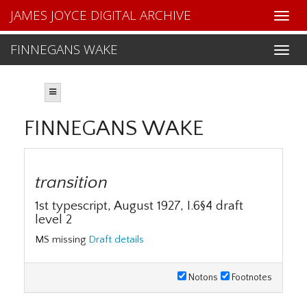
JAMES JOYCE DIGITAL ARCHIVE
FINNEGANS WAKE
FINNEGANS WAKE
transition
1st typescript, August 1927, I.6§4 draft
level 2
MS missing
Draft details
Notons
Footnotes