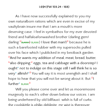
I.6§4 (FW 159.24 - 168)
As I have now successfully explained to you my
own naturalborn rations which are even in excise of my
vaultybrain insure me that I am a mouth's more
deserving case. I feel in symbathos for my ever devoted
friend and halfaloafonwashed brother (darling gem!
darling
blank
)
blank
) I love that man!)
because he is
|2
2|
such a barefooted rubber with my supersocks pulled
over his face which I publicked in my bestback garden.
And he wants my addition of meal, meat, bread, butter,
|2
also dripping,
eggs, tea and cabbage with a doorstep! I
|a
a|
ought
º
not to indulge on this stage still I will think he is so
very
º
allirish!
º
You will say it is most unenglish and I shall
2|
hope to hear that you will not be wrong about it. But
I
|2
further
º
blank
2|
Will you please come over and let us mooremoore
murgessly to each's other down below our voices. i am
being underheerd by old billfaust. wilsh is full of curks.
the coolskittle is philip deblinite. mr wist is thereover