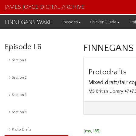
JAMES JOYCE DIGITAL ARCHIVE
FINNEGANS WAKE
Episodes
Chicken Guide
Draf
Episode I.6
FINNEGANS
Section 1
Protodrafts
Section 2
Mixed draft/fair cop
MS British Library 4747
Section 3
Section 4
Proto Drafts
{ms, 185}