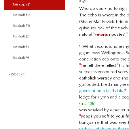
So?
Fair copy §1
Who do you
k
no to nigh,
The echo is where in the b
1st draft §1A
(Shaun MacIrevick, briefd
1st draft §1B
quisquiquock of the twelv
natural
retorts
ripostes
|a
a|1|
1st draft §2
1. What secondtonone myth
1st draft §3
gigantieuss Wellingtonia 
1st draft §4
conciliation cap onto the 
he felt
there felled
his fi
|b
b|
successivecoloured serev
ISOTEXT
catholick wartrey and sh
goflooded, bred manyhea
gueulant on a fjeld duiv
,
a|1|
lodge for Hymn and a coq 
{ms, 186}
was waylaid by a parker a
soaps you soft to your 
|1
bungbarrel that was ever t
with his left hand to the s