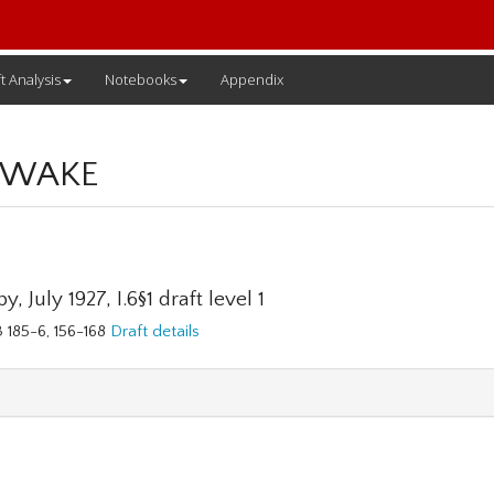
t Analysis
Notebooks
Appendix
 WAKE
y, July 1927, I.6§1 draft level 1
3 185-6, 156-168
Draft details