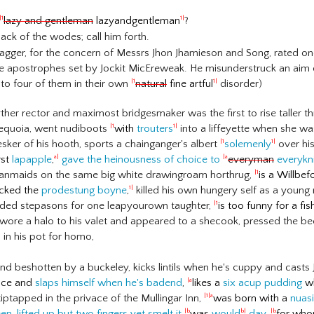
lazy and gentleman
lazyandgentleman
?
|1
1|
ack of the wodes; call him forth.
ragger, for the concern of Messrs Jhon Jhamieson and Song, rated one
e apostrophes set by Jockit MicEreweak. He misunderstruck an aim 
to four of them in their own
natural
fine artful
disorder)
|1
1|
er rector and maximost bridgesmaker was the first to rise taller
Sequoia, went nudiboots
with
trouters
into a liffeyette when she was 
|1
1|
esker of his hooth, sports a chainganger's albert
solemenly
over his
|1
1|
rst
lapapple
,
gave the heinousness of choice to
everyman
everykn
a|
|a
anmaids on the same big white drawingroam horthrug,
is a Willbef
|1
ocked the
prodestung boyne
,
killed his own hungery self as a young
1|
ded stepasons for one leapyourown taughter,
is too funny for a fi
|1
wore a halo to his valet and appeared to a shecook, pressed the beer
in his pot for homo,
nd beshotten by a buckeley, kicks lintils when he's cuppy and casts
face and
slaps himself when he's badend
,
likes a
six acup pudding
wh
|a
iptapped in the privace of the Mullingar Inn,
was born with a
nuasi
|1|a
een
,
lifted up but two fingers yet smelt it
was
would
day
,
for whom
|b
b|
|b