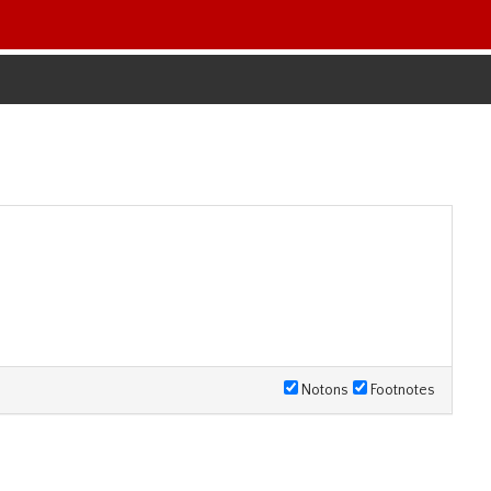
Notons
Footnotes