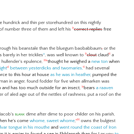
 hundrick and thin per storehundred on this nightly
of number three of them and left his
correct replies
free
|1
 through his beanstale than the bluegum baobabbaum
,
or the
barely in her tricklies
º
, was well known to
clout
claud
a
|1
1|
 hullender's epulence,
thought he weighed a
new ton
when
|1|a
ight
between yesterdicks and twomaries,
had sevenal
a|
1|
orce to this hour at house
as he was in heather
, pumped the
 man in anger, found fodder for five when allmarken was
sh and has too much outside for an insect,
bears
a raaven
|a
 of aled age out of the nettles of rashness, put a roof on the
 Jacob's
blank
dime after dime to poor childer on his parish,
en he's come
whome, sweet whome
,
owns the bulgiest
a|1|
lvar tongue in his mouthe
and
went round the coast of Iron
 it is easier to found a see in Ebblannah than for I or you
to