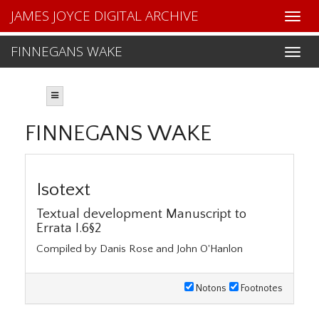
JAMES JOYCE DIGITAL ARCHIVE
FINNEGANS WAKE
FINNEGANS WAKE
Isotext
Textual development Manuscript to
Errata I.6§2
Compiled by Danis Rose and John O'Hanlon
Notons
Footnotes