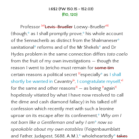
I.6§2 (FW 150.15 - 152.03)
{f10, 120}
Professor
Levis-Brueller
Loewy-Brueller
|s6
s6|
(though,
º
as I shall promptly prove,
º
his whole account
of the Sennacherib as distinct from the Shalmaneser
º
sanitational
º
reforms and of the Mr Shekels
º
and Dr
Hydes problem in the same connection differs
toto coelo
from the fruit of my own investigations — though the
reason I went to Jericho must remain for
some tim
certain reasons a political secret
especially
º
as
I shall
|2
shortly be wanted in
Cavantry
,
I congratulate myself
,
|a
a|
for the same and other reasons
— as being
again
2|
|1
1|
hopelessly vitiated by what I have now resolved to call
the dime and cash diamond fallacy) in his talked off
confession which recently met with such a leonine
uproar on its escape after its confinement,
º
Why am I
not born like a Gentileman and why I am
º
now so
speakable about my own eatables
(Feigenbaumblatt
and Father, Judapest, 5688, A.M.),
º
wholeheartedly
º
takes