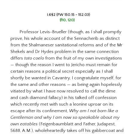
I.6§2 (FW 150.15 - 152.03)
{f10, 120}
Professor Levis-Brueller (though, as I shall promptly
prove, his whole account of the Sennacherib as distinct
from the Shalmaneser sanitational reforms and of the Mr
Shekels and Dr Hydes problem in the same connection
differs
toto coelo
from the fruit of my own investigations
— though the reason I went to Jericho must remain for
certain reasons a political secret especially as I shall
shortly be wanted in Cavantry, I congratulate myself, for
the same and other reasons — as being again hopelessly
vitiated by what I have now resolved to call the dime
and cash diamond fallacy) in his talked off confession
which recently met with such a leonine uproar on its
escape after its confinement,
Why am I not born like a
Gentileman and why I am now so speakable about my
own eatables
(Feigenbaumblatt and Father, Judapest,
5688, A.M.), wholeheartedly takes off his gabbercoat and