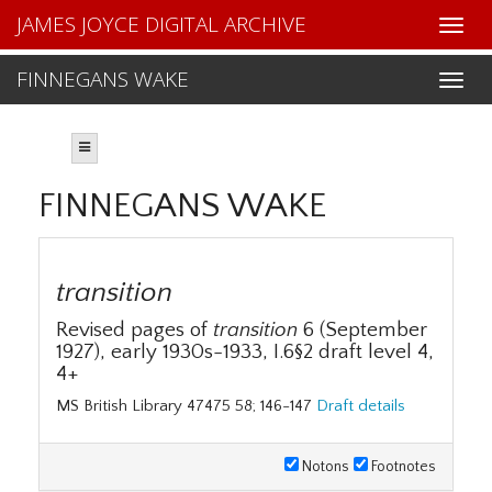
JAMES JOYCE DIGITAL ARCHIVE
FINNEGANS WAKE
FINNEGANS WAKE
transition
Revised pages of
transition
6 (September
1927), early 1930s-1933, I.6§2 draft level 4,
4+
MS British Library 47475 58; 146-147
Draft details
Notons
Footnotes