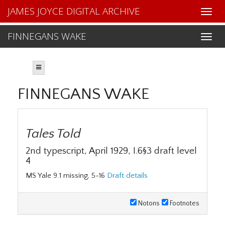
JAMES JOYCE DIGITAL ARCHIVE
FINNEGANS WAKE
FINNEGANS WAKE
Tales Told
2nd typescript, April 1929, I.6§3 draft level
4
MS Yale 9.1 missing, 5-16
Draft details
Notons
Footnotes