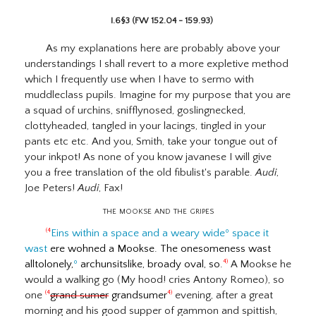
I.6§3 (FW 152.04 - 159.93)
As my explanations here are probably above your
understandings I shall revert to a more expletive method
which I frequently use when I have to sermo with
muddleclass pupils. Imagine for my purpose that you are
a squad of urchins, snifflynosed, goslingnecked,
clottyheaded, tangled in your lacings, tingled in your
pants etc etc. And you, Smith, take your tongue out of
your inkpot! As none of you know javanese I will give
you a free translation of the old fibulist's parable.
Audi
,
Joe Peters!
Audi
, Fax!
the
mookse and the gripes
Eins within a space and a weary wide
º
space it
(4
wast
ere wohned a Mookse. The onesomeness wast
alltolonely,
º
archunsitslike, broady oval, so.
A Mookse he
4)
would a walking go (My hood! cries Antony Romeo), so
one
grand sumer
grandsumer
evening, after a great
(4
4)
morning and his good supper of gammon and spittish,