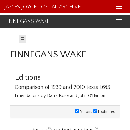
JAMES JOYCE DIGITAL ARCHIVE
FINNEGANS WAKE
FINNEGANS WAKE
Editions
Comparison of 1939 and 2010 texts I.6§3
Emendations by Danis Rose and John O'Hanlon
Notons
Footnotes
(f39
f10)