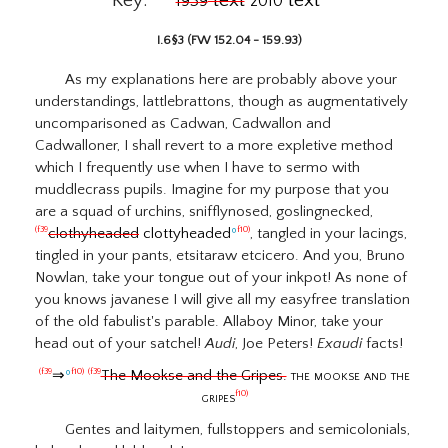
Key:
text
text
1939
2010
I.6§3 (FW 152.04 - 159.93)
As my explanations here are probably above your
understandings, lattlebrattons, though as augmentatively
uncomparisoned as Cadwan, Cadwallon and
Cadwalloner, I shall revert to a more expletive method
which I frequently use when I have to sermo with
muddlecrass pupils. Imagine for my purpose that you
are a squad of urchins, snifflynosed, goslingnecked,
clothyheaded
clottyheaded
º
, tangled in your lacings,
(f39
f10)
tingled in your pants, etsitaraw etcicero. And you, Bruno
Nowlan, take your tongue out of your inkpot! As none of
you knows javanese I will give all my easyfree translation
of the old fabulist's parable. Allaboy Minor, take your
head out of your satchel!
Audi
, Joe Peters!
Exaudi
facts!
⇒
º
The Mookse and the Gripes.
the mookse and the
(f39
f10)
(f39
gripes
f10)
Gentes and laitymen, fullstoppers and semicolonials,