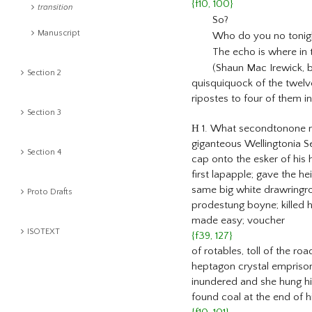
{f10, 100}
transition
So?
Manuscript
Who do you no tonigh
The echo is where in 
(Shaun Mac Irewick, b
Section 2
quisquiquock of the twelv
ripostes to four of them in
Section 3
H
1. What secondtonone my
giganteous Wellingtonia Se
Section 4
cap onto the esker of his 
first lapapple; gave the 
same big white drawringro
Proto Drafts
prodestung boyne; killed h
made easy; voucher
ISOTEXT
{f39, 127}
of rotables, toll of the r
heptagon crystal emprisom
inundered and she hung him 
found coal at the end of 