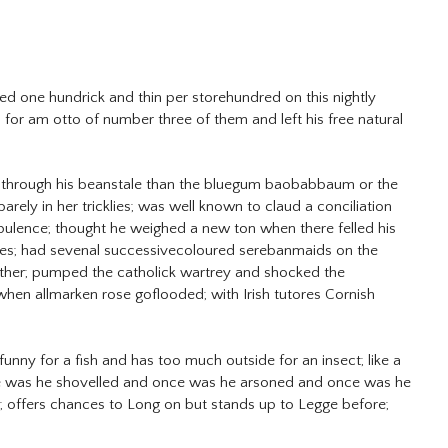
ed one hundrick and thin per storehundred on this nightly
for am otto of number three of them and left his free natural
r through his beanstale than the bluegum baobabbaum or the
rely in her tricklies; was well known to claud a conciliation
epulence; thought he weighed a new ton when there felled his
ries; had sevenal successivecoloured serebanmaids on the
eather; pumped the catholick wartrey and shocked the
when allmarken rose goflooded; with Irish tutores Cornish
unny for a fish and has too much outside for an insect; like a
 once was he shovelled and once was he arsoned and once was he
 is; offers chances to Long on but stands up to Legge before;