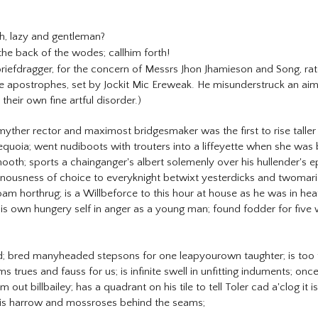
, lazy and gentleman?
the back of the wodes; callhim forth!
riefdragger, for the concern of Messrs Jhon Jhamieson and Song, rat
e apostrophes, set by Jockit Mic Ereweak. He misunderstruck an aim 
 their own fine artful disorder.)
ther rector and maximost bridgesmaker was the first to rise talle
quoia; went nudiboots with trouters into a liffeyette when she was ba
hooth; sports a chainganger's albert solemenly over his hullender's 
heinousness of choice to everyknight betwixt yesterdicks and twoma
am horthrug; is a Willbeforce to this hour at house as he was in h
is own hungery self in anger as a young man; found fodder for five 
oad; bred manyheaded stepsons for one leapyourown taughter; is too f
s trues and fauss for us; is infinite swell in unfitting induments;
out billbailey; has a quadrant on his tile to tell Toler cad a'clog it
his harrow and mossroses behind the seams;