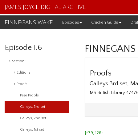
JAMES JOYCE DIGITAL ARCHIVE
FINNEGANS WAKE
Episodes
Chicken Guide
Draf
Episode I.6
FINNEGANS
Section 1
Proofs
Editions
Galleys 3rd set, May
Proofs
MS British Library 474
Page Proofs
Galleys, 3rd set
Galleys, 2nd set
Galleys, 1st set
{f39, 126}