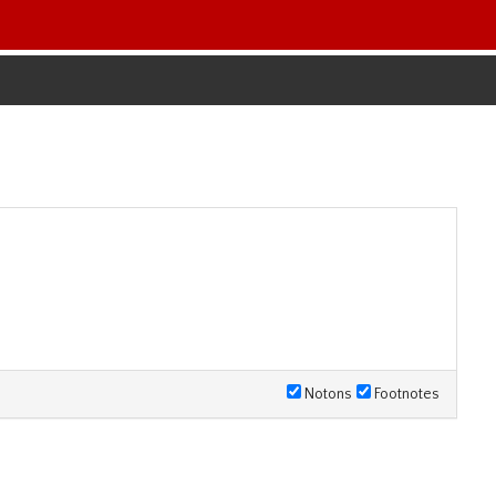
Notons
Footnotes