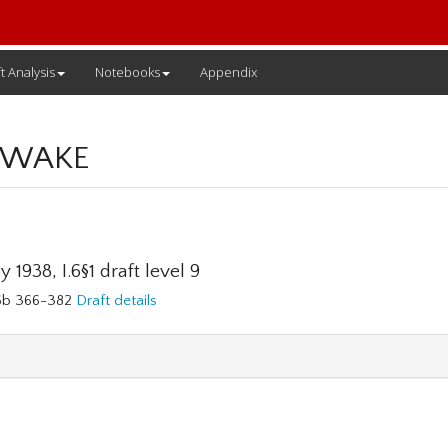
t Analysis
Notebooks
Appendix
 WAKE
 1938, I.6§1 draft level 9
76b 366-382
Draft details