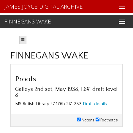
JAMES JOYCE DIGITAL ARCHIVE
FINNEGANS WAKE
FINNEGANS WAKE
Proofs
Galleys 2nd set, May 1938, I.6§1 draft level
8
MS British Library 47476b 217-233
Draft details
Notons
Footnotes