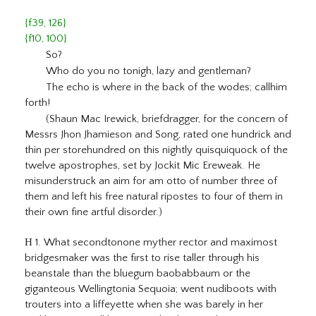
{f39, 126}
{f10, 100}
So?
Who do you no tonigh, lazy and gentleman?
The echo is where in the back of the wodes; callhim
forth!
(Shaun Mac Irewick, briefdragger, for the concern of
Messrs Jhon Jhamieson and Song, rated one hundrick and
thin per storehundred on this nightly quisquiquock of the
twelve apostrophes, set by Jockit Mic Ereweak. He
misunderstruck an aim for am otto of number three of
them and left his free natural ripostes to four of them in
their own fine artful disorder.)
H
1. What secondtonone myther rector and maximost
bridgesmaker was the first to rise taller through his
beanstale than the bluegum baobabbaum or the
giganteous Wellingtonia Sequoia; went nudiboots with
trouters into a liffeyette when she was barely in her