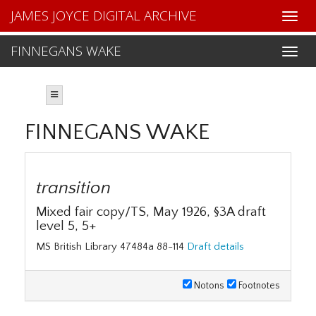
JAMES JOYCE DIGITAL ARCHIVE
FINNEGANS WAKE
FINNEGANS WAKE
transition
Mixed fair copy/TS, May 1926, §3A draft
level 5, 5+
MS British Library 47484a 88-114
Draft details
Notons
Footnotes