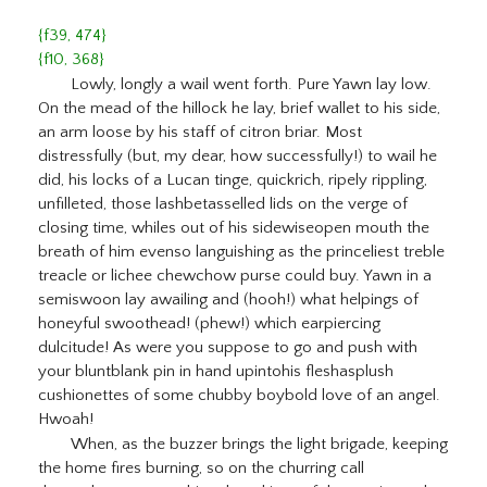
{f39, 474}
{f10, 368}
Lowly, longly a wail went forth. Pure Yawn lay low.
On the mead of the hillock he lay, brief wallet to his side,
an arm loose by his staff of citron briar. Most
distressfully (but, my dear, how successfully!) to wail he
did, his locks of a Lucan tinge, quickrich, ripely rippling,
unfilleted, those lashbetasselled lids on the verge of
closing time, whiles out of his sidewiseopen mouth the
breath of him evenso languishing as the princeliest treble
treacle or lichee chewchow purse could buy. Yawn in a
semiswoon lay awailing and (hooh!) what helpings of
honeyful swoothead! (phew!) which earpiercing
dulcitude! As were you suppose to go and push with
your bluntblank pin in hand upintohis fleshasplush
cushionettes of some chubby boybold love of an angel.
Hwoah!
When, as the buzzer brings the light brigade, keeping
the home fires burning, so on the churring call