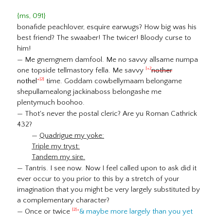
{ms, 091}
bonafide peachlover, esquire earwugs? How big was his
best friend? The swaaber! The twicer! Bloody curse to
him!
— Me gnemgnem damfool. Me no savvy allsame numpa
one topside tellmastory fella. Me savvy
nother
|+2
nothel
time. Goddam cowbellymaam belongame
+|2|
shepullamealong jackinaboss belongashe me
plentymuch boohoo.
— Thot's never the postal cleric? Are yu Roman Cathrick
432?
—
Quadrigue my yoke:
Triple my tryst:
Tandem my sire.
— Tantris. I see now. Now I feel called upon to ask did it
ever occur to you prior to this by a stretch of your
imagination that you might be very largely substituted by
a complementary character?
— Once or twice
& maybe more largely than you yet
|2|+