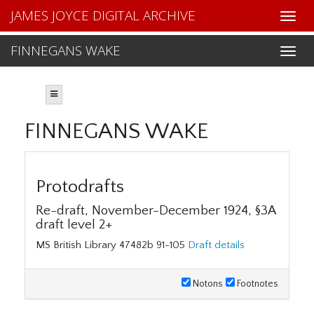
JAMES JOYCE DIGITAL ARCHIVE
FINNEGANS WAKE
FINNEGANS WAKE
Protodrafts
Re-draft, November-December 1924, §3A
draft level 2+
MS British Library 47482b 91-105
Draft details
Notons
Footnotes